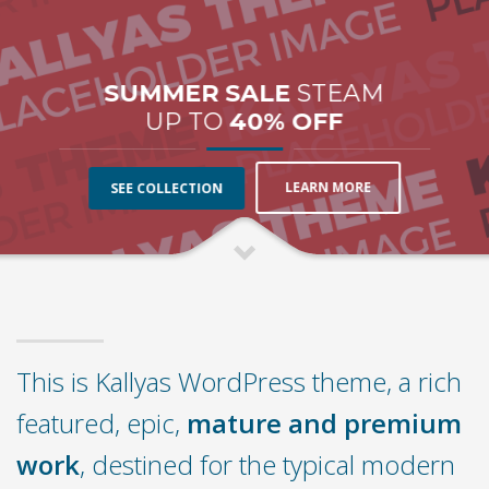
SUMMER SALE
STEAM
UP TO
40% OFF
LEARN MORE
SEE COLLECTION
This is Kallyas WordPress theme, a rich
featured, epic,
mature and premium
work
, destined for the typical modern