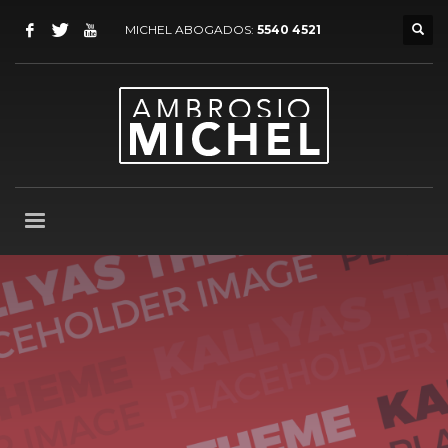
MICHEL ABOGADOS:
5540 4521