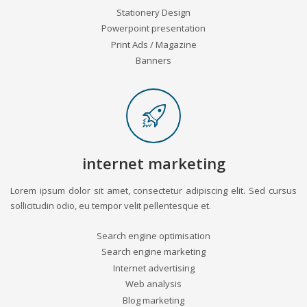
Stationery Design
Powerpoint presentation
Print Ads / Magazine
Banners
internet marketing
Lorem ipsum dolor sit amet, consectetur adipiscing elit. Sed cursus
sollicitudin odio, eu tempor velit pellentesque et.
Search engine optimisation
Search engine marketing
Internet advertising
Web analysis
Blog marketing