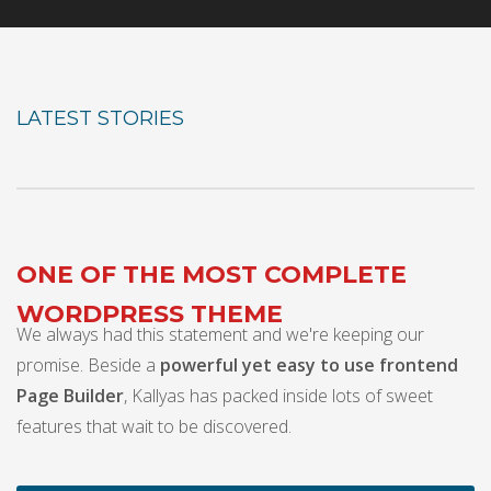
LATEST STORIES
ONE OF THE MOST COMPLETE
WORDPRESS THEME
We always had this statement and we're keeping our
promise. Beside a
powerful yet easy to use frontend
Page Builder
, Kallyas has packed inside lots of sweet
features that wait to be discovered.