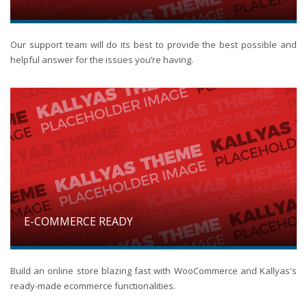
Our support team will do its best to provide the best possible and
helpful answer for the issues you’re having.
E-COMMERCE READY
Build an online store blazing fast with WooCommerce and Kallyas's
ready-made ecommerce functionalities.