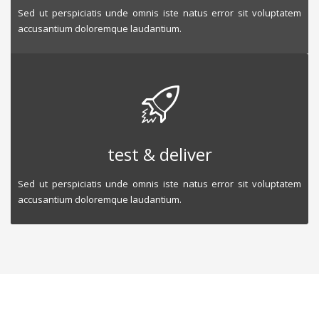
Sed ut perspiciatis unde omnis iste natus error sit voluptatem
accusantium doloremque laudantium.
test & deliver
Sed ut perspiciatis unde omnis iste natus error sit voluptatem
accusantium doloremque laudantium.