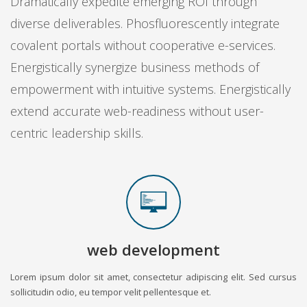
Dramatically expedite emerging ROI through
diverse deliverables. Phosfluorescently integrate
covalent portals without cooperative e-services.
Energistically synergize business methods of
empowerment with intuitive systems. Energistically
extend accurate web-readiness without user-
centric leadership skills.
web development
Lorem ipsum dolor sit amet, consectetur adipiscing elit. Sed cursus
sollicitudin odio, eu tempor velit pellentesque et.