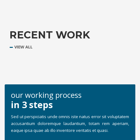
RECENT WORK
VIEW ALL
our working process
in 3 steps
Sed ut perspiciatis unde omnis iste natus error sit voluptatem
accusantium doloremque laudantium, totam rem aperiam,
eaque ipsa quae ab illo inventore veritatis et quasi.