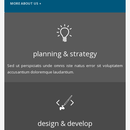
MORE ABOUT US +
planning & strategy
Sed ut perspiciatis unde omnis iste natus error sit voluptatem
accusantium doloremque laudantium.
design & develop