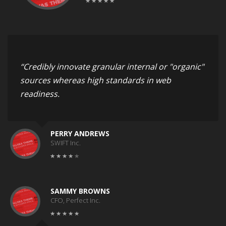
“Credibly innovate granular internal or "organic"
sources whereas high standards in web
readiness.
PERRY ANDREWS
SWIFT Inc.
SAMMY BROWNS
CFO, Perfect Inc.