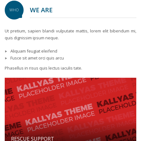
WE ARE
WHO
Ut pretium, sapien blandi vulputate mattis, lorem elit bibendum mi,
quis dignissim ipsum neque.
Aliquam feugiat eleifend
Fusce sit amet orci quis arcu
Phasellus in risus quis lectus iaculis tate.
RESCUE SUPPORT