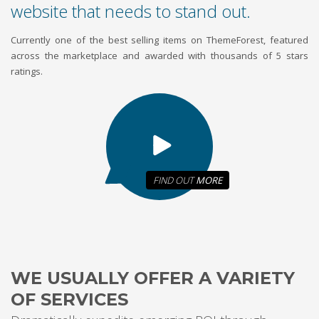
website that needs to stand out.
Currently one of the best selling items on ThemeForest, featured
across the marketplace and awarded with thousands of 5 stars
ratings.
FIND OUT
MORE
WE USUALLY OFFER A VARIETY
OF SERVICES