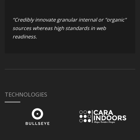
“Credibly innovate granular internal or "organic"
sources whereas high standards in web
readiness.
TECHNOLOGIES