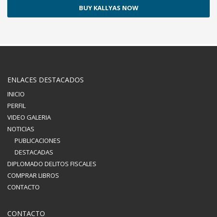
BUY KALLYAS NOW
ENLACES DESTACADOS
INICIO
PERFIL
VIDEO GALERIA
NOTICIAS
PUBLICACIONES
DESTACADAS
DIPLOMADO DELITOS FISCALES
COMPRAR LIBROS
CONTACTO
CONTACTO