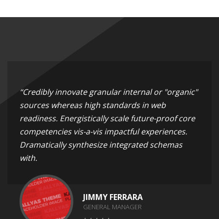
“Credibly innovate granular internal or "organic"
sources whereas high standards in web
readiness. Energistically scale future-proof core
competencies vis-a-vis impactful experiences.
Dramatically synthesize integrated schemas
with.
JIMMY FERRARA
GENERAL MANAGER