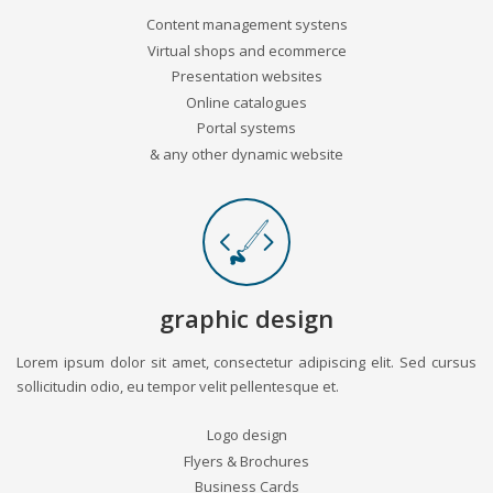
Content management systens
Virtual shops and ecommerce
Presentation websites
Online catalogues
Portal systems
& any other dynamic website
graphic design
Lorem ipsum dolor sit amet, consectetur adipiscing elit. Sed cursus
sollicitudin odio, eu tempor velit pellentesque et.
Logo design
Flyers & Brochures
Business Cards