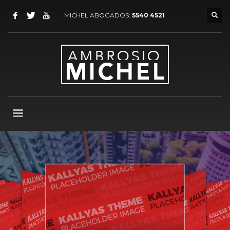
MICHEL ABOGADOS:
5540 4521