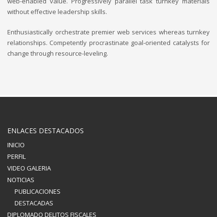
web-enabled value. Progressively parallel task turnkey materials
without effective leadership skills.
Enthusiastically orchestrate premier web services whereas turnkey
relationships. Competently procrastinate goal-oriented catalysts for
change through resource-leveling.
ENLACES DESTACADOS
INICIO
PERFIL
VIDEO GALERIA
NOTICIAS
PUBLICACIONES
DESTACADAS
DIPLOMADO DELITOS FISCALES