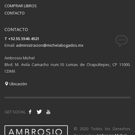
COMPRAR LIBROS
CONTACTO
CONTACTO
T +52 55.5540.4521
Email:
administracion@michelabogados.mx
Ambrosio Michel
Blvd. M. Avila Camacho num.10 Lomas de Chapultepec, CP 11000.
CDMX
Ubicación
GET SOCIAL
© 2020 Todos los Derechos