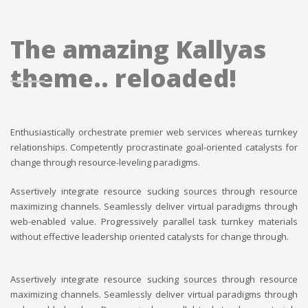
The amazing Kallyas
theme.. reloaded!
Enthusiastically orchestrate premier web services whereas turnkey
relationships. Competently procrastinate goal-oriented catalysts for
change through resource-leveling paradigms.
Assertively integrate resource sucking sources through resource
maximizing channels. Seamlessly deliver virtual paradigms through
web-enabled value. Progressively parallel task turnkey materials
without effective leadership oriented catalysts for change through.
Assertively integrate resource sucking sources through resource
maximizing channels. Seamlessly deliver virtual paradigms through