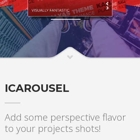
VISUALLY FANTASTIC
ICAROUSEL
Add some perspective flavor
to your projects shots!