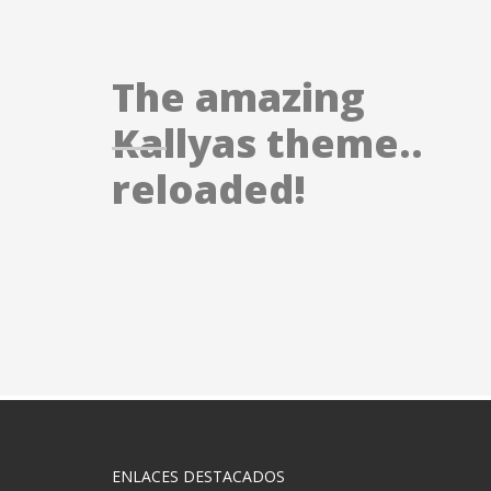
The amazing
Kallyas theme..
reloaded!
ENLACES DESTACADOS