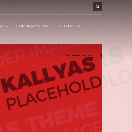
ALES
COMPRAR LIBROS
CONTACTO
0
1
2
3