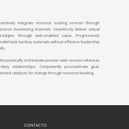
sertively integrate resource sucking sources through
source maximizing channels. Seamlessly deliver virtual
aradigms through web-enabled value. Progressively
rallel task turnkey materials without effective leadership
ills.
thusiastically orchestrate premier web services whereas
rnkey relationships. Competently procrastinate goal-
iented catalysts for change through resource-leveling.
CONTACTO