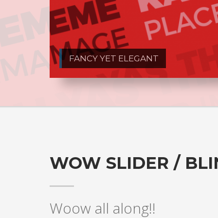
FANCY YET ELEGANT
WOW SLIDER / BL
Woow all along!!