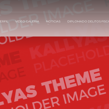
ERFIL
VIDEO GALERIA
NOTICIAS
DIPLOMADO DELITOS FISC