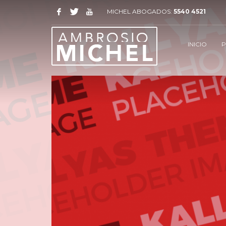
MICHEL ABOGADOS:
5540 4521
INICIO
P